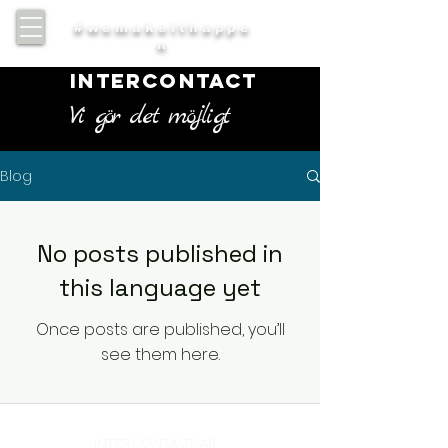
#wemakeithappe
n
INTERCONTACT
Vi gör det möjligt
Blog
No posts published in
this language yet
Once posts are published, you’ll
see them here.
INTERCONTACT AB