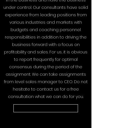
in the business and have the business
under control. Our consultants have solid
experience from leading positions from
various industries and markets with
budgets and coaching personnel
responsibilities in addition to driving the
business forward with a focus on
profitability and sales. For us, it is obvious
to report frequently for optimal
consensus during the period of the
assignment. We can take assignments
from level sales manager to CEO. Do not
hesitate to contact us for a free
consultation what we can do for you.
Contact us here for planning