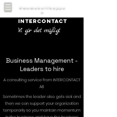
#wemakeithappe
n
INTERCONTACT
Vi gör det möjligt
Business Management -
Leaders to hire
A consulting service from INTERCONTACT
AB
Sometimes the leader also gets sick and
then we can support your organization
temporarily so you maintain momentum